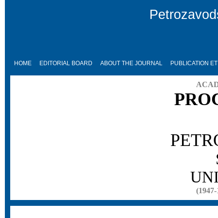
Petrozavods
HOME
EDITORIAL BOARD
ABOUT THE JOURNAL
PUBLICATION ET
ACAD
PRO
PETR
UN
(1947-