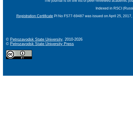
The journal is on the list of peer-reviewed academic 
Indexed in RSCI (Russi
Registration Certificate
PI No FS77-69487 was issued on April 25, 2017, 
©
Petrozavodsk State University
, 2010-2026
©
Petrozavodsk State University Press