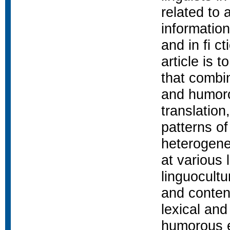
related to 
informatio
and in fi c
article is 
that combin
and humoro
translation
patterns of
heterogene
at various 
linguocultu
and content
lexical and
humorous ef