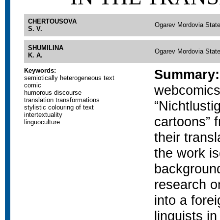
CHERTOUSOVA
Ogarev Mordovia State
S. V.
SHUMILINA
Ogarev Mordovia State
K. A.
Keywords:
Summary:
semiotically heterogeneous text
comic
webcomics
humorous discourse
translation transformations
“Nichtlusti
stylistic colouring of text
intertextuality
cartoons” f
linguoculture
their trans
the work is
background
research on
into a fore
linguists i