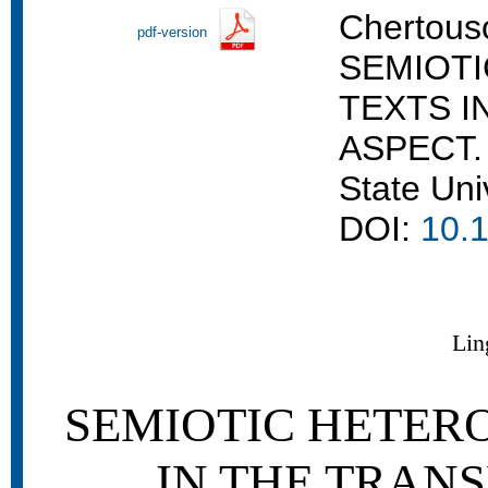
Chertouso
pdf-version
SEMIOT
TEXTS I
ASPECT. 
State Uni
DOI:
10.1
Lin
SEMIOTIC HETER
IN THE TRAN