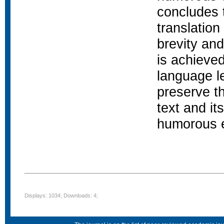
concludes 
translation
brevity and
is achieved
language le
preserve th
text and it
humorous e
Displays: 1034; Downloads: 4;