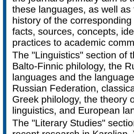
these languages, as well as t
history of the corresponding
facts, sources, concepts, i
practices to academic comm
The "Linguistics" section of 
Balto-Finnic philology, the 
languages and the languages
Russian Federation, classic
Greek philology, the theory
linguistics, and European l
The "Literary Studies" sectio