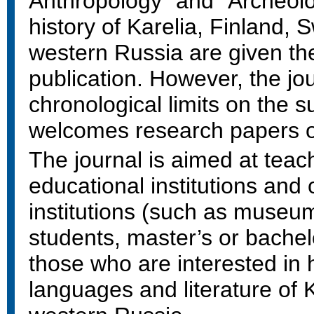
Anthropology" and "Archeolo
history of Karelia, Finland,
western Russia are given the
publication. However, the jou
chronological limits on the 
welcomes research papers on
The journal is aimed at teach
educational institutions and
institutions (such as museu
students, master’s or bachel
those who are interested in h
languages and literature of 