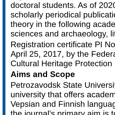
doctoral students. As of 2020, 
scholarly periodical publica
theory in the following acade
sciences and archaeology, lit
Registration certificate PI
April 25, 2017, by the Fede
Cultural Heritage Protectio
Aims and Scope
Petrozavodsk State Universit
university that offers acade
Vepsian and Finnish language
the journal's primary aim is