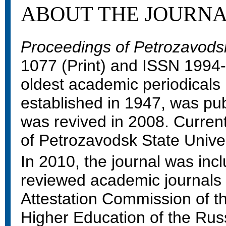
ABOUT THE JOURN
Proceedings of Petrozavodsk
1077 (Print) and ISSN 1994-5
oldest academic periodicals 
established in 1947, was pub
was revived in 2008. Currently
of Petrozavodsk State Univer
In 2010, the journal was inclu
reviewed academic journal
Attestation Commission of th
Higher Education of the Rus