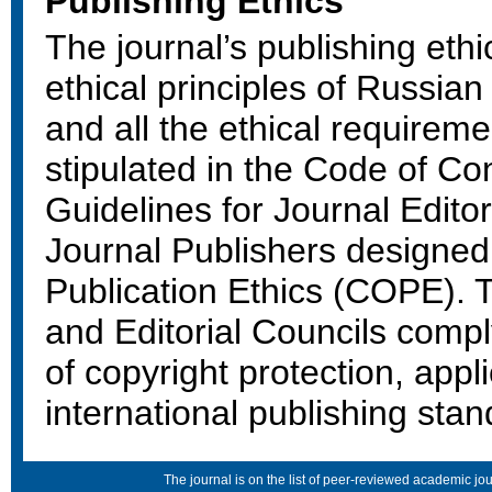
Publishing Ethics
The journal’s publishing ethi
ethical principles of Russian
and all the ethical requireme
stipulated in the Code of Co
Guidelines for Journal Edito
Journal Publishers designe
Publication Ethics (COPE). T
and Editorial Councils compl
of copyright protection, app
international publishing stan
The journal is on the list of peer-reviewed academic 