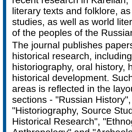
recent research in Karelian
literary texts and folklore, as
studies, as well as world lite
of the peoples of the Russia
The journal publishes paper
historical research, includin
historiography, oral history,
historical development. Suc
areas is reflected in the layo
sections - "Russian History",
"Historiography, Source Stu
Historical Research", "Ethn