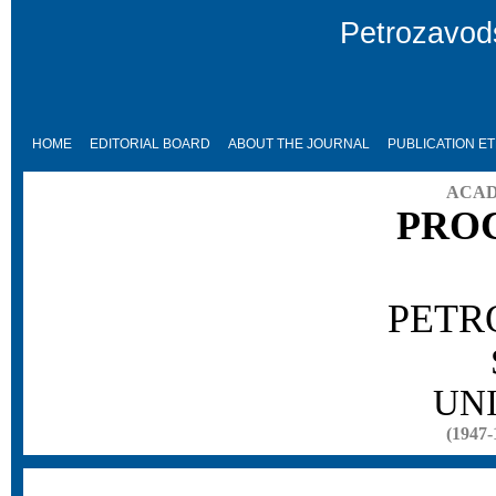
Petrozavods
HOME
EDITORIAL BOARD
ABOUT THE JOURNAL
PUBLICATION ET
ACAD
PRO
PETR
UN
(1947-