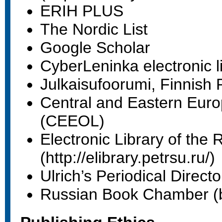
ERIH PLUS
The Nordic List
Google Scholar
CyberLeninka electronic l
Julkaisufoorumi, Finnish
Central and Eastern Euro
(CEEOL)
Electronic Library of the 
(http://elibrary.petrsu.ru/)
Ulrich’s Periodical Direct
Russian Book Chamber (