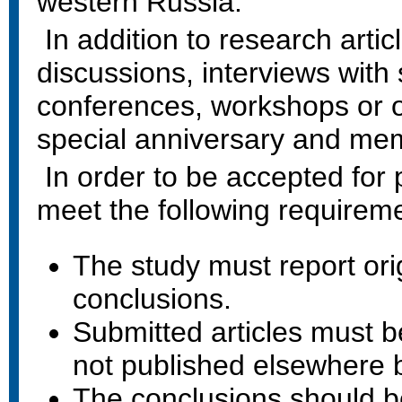
western Russia.
In addition to research artic
discussions, interviews with 
conferences, workshops or 
special anniversary and mem
In order to be accepted for 
meet the following requirem
The study must report ori
conclusions.
Submitted articles must be
not published elsewhere 
The conclusions should b