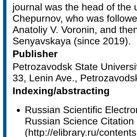
journal was the head of the u
Chepurnov, who was followed
Anatoliy V. Voronin, and the
Senyavskaya (since 2019).
Publisher
Petrozavodsk State Universi
33, Lenin Ave., Petrozavods
Indexing/abstracting
Russian Scientific Electron
Russian Science Citation
(http://elibrary.ru/conte