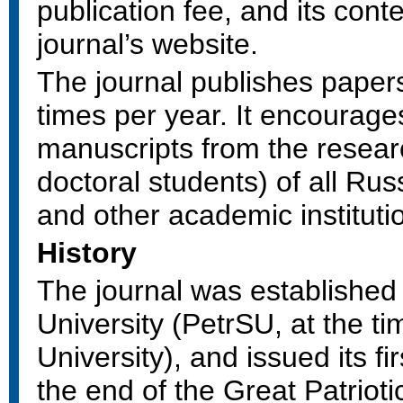
publication fee, and its conte
journal’s website.
The journal publishes paper
times per year. It encourage
manuscripts from the resear
doctoral students) of all Rus
and other academic instituti
History
The journal was established
University (PetrSU, at the t
University), and issued its fi
the end of the Great Patriotic