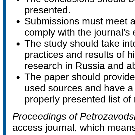
presented.
Submissions must meet al
comply with the journal’s e
The study should take int
practices and results of hi
research in Russia and a
The paper should provide 
used sources and have a
properly presented list of
Proceedings of Petrozavodsk
access journal, which means 