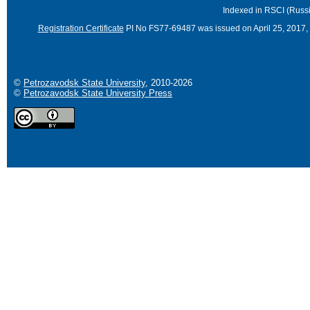
Indexed in RSCI (Russi
Registration Certificate
PI No FS77-69487 was issued on April 25, 2017, 
©
Petrozavodsk State University
, 2010-2026
©
Petrozavodsk State University Press